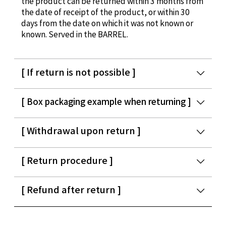
the product can be returned within 3 months from
the date of receipt of the product, or within 30
days from the date on which it was not known or
known. Served in the BARREL.
[ If return is not possible ]
[ Box packaging example when returning ]
[ Withdrawal upon return ]
[ Return procedure ]
[ Refund after return ]