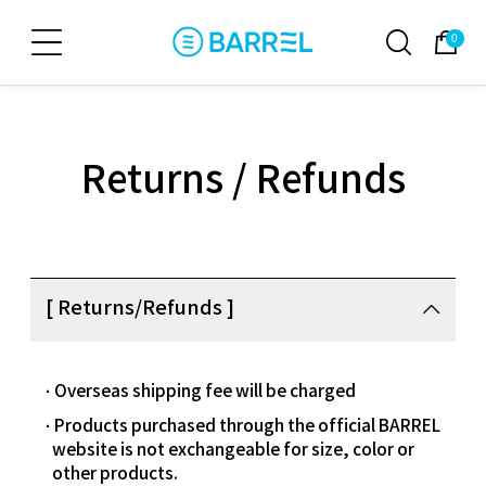
0
Returns / Refunds
[ Returns/Refunds ]
Overseas shipping fee will be charged
Products purchased through the official BARREL
website is not exchangeable for size, color or
other products.