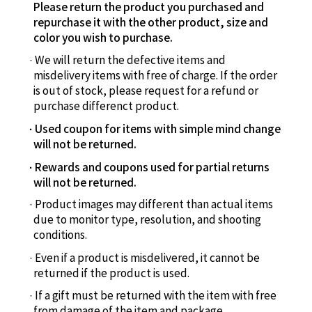
Please return the product you purchased and
repurchase it with the other product, size and
color you wish to purchase.
We will return the defective items and
misdelivery items with free of charge. If the order
is out of stock, please request for a refund or
purchase differenct product.
Used coupon for items with simple mind change
will not be returned.
Rewards and coupons used for partial returns
will not be returned.
Product images may different than actual items
due to monitor type, resolution, and shooting
conditions.
Even if a product is misdelivered, it cannot be
returned if the product is used.
If a gift must be returned with the item with free
from damage of the item and package.