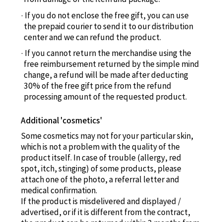
If you do not enclose the free gift, you can use
the prepaid courier to send it to our distribution
center and we can refund the product.
If you cannot return the merchandise using the
free reimbursement returned by the simple mind
change, a refund will be made after deducting
30% of the free gift price from the refund
processing amount of the requested product.
Additional 'cosmetics'
Some cosmetics may not for your particular skin,
which is not a problem with the quality of the
product itself. In case of trouble (allergy, red
spot, itch, stinging) of some products, please
attach one of the photo, a referral letter and
medical confirmation.
If the product is misdelivered and displayed /
advertised, or if it is different from the contract,