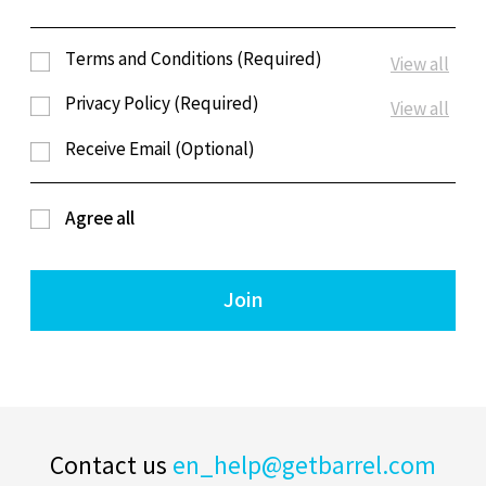
Terms and Conditions (Required)
View all
Privacy Policy (Required)
View all
Receive Email (Optional)
Agree all
Join
Contact us
en_help@getbarrel.com