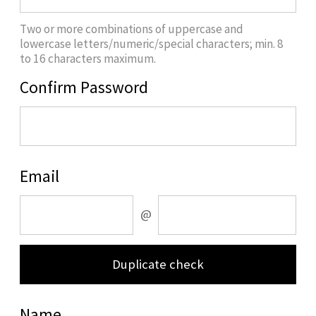
Two or more combinations of uppercase and
lowercase letters/numeric/special characters; min. 8
to 16 characters maximum.
Confirm Password
Email
@
Duplicate check