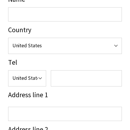
Name
Country
Tel
Address line 1