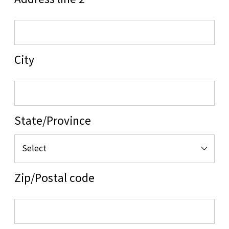
Address line 2
City
State/Province
Zip/Postal code