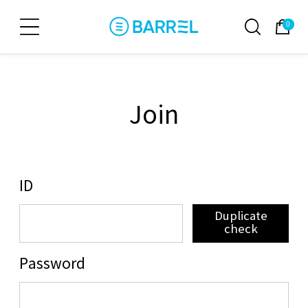
0
Join
ID
Duplicate
check
Password