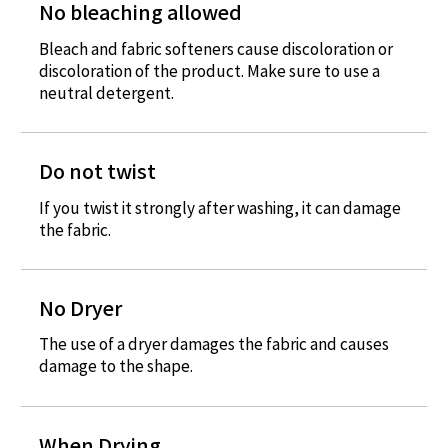
No bleaching allowed
Bleach and fabric softeners cause discoloration or
discoloration of the product. Make sure to use a
neutral detergent.
Do not twist
If you twist it strongly after washing, it can damage
the fabric.
No Dryer
The use of a dryer damages the fabric and causes
damage to the shape.
When Drying