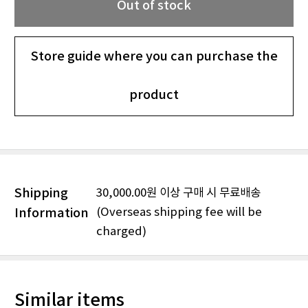
Out of stock
Store guide where you can purchase the
product
Shipping
30,000.00원 이상 구매 시 무료배송
(Overseas shipping fee will be
Information
charged)
Similar items