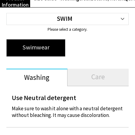
Information
Please select a category.
Swimwear
Swimwear
Care
Washing
Use Neutral detergent
Make sure to wash it alone with a neutral detergent
without bleaching. It may cause discoloration.