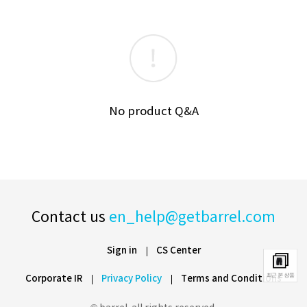
No product Q&A
Contact us
en_help@getbarrel.com
Sign in
CS Center
Corporate IR
Privacy Policy
Terms and Conditions