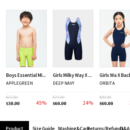
Boys Essential Mid Jammer Swimsuit
Girls Milky Way X Back Mid Length Swimsuit
APPLEGREEN
DEEP NAVY
ORBITA
$55.00
$79.00
$99.00
45%
24%
30.00
60.00
60.00
$
$
$
Product
Size Guide
Washing&Care
Returns/Refunds
Q&A