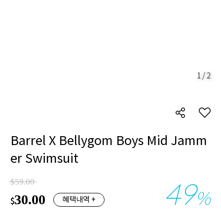
1
/
2
Barrel X Bellygom Boys Mid Jamm
er Swimsuit
49
$59.00
%
30.00
혜택내역 +
$