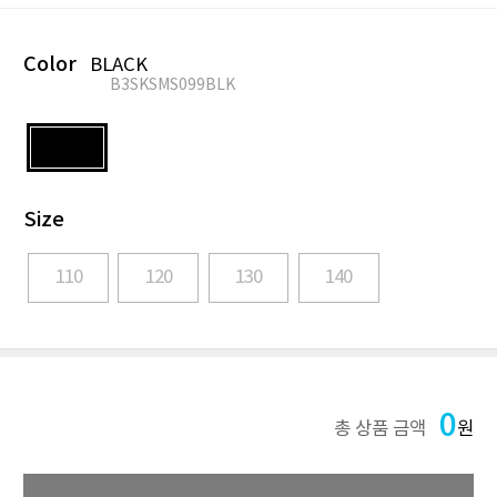
Color
BLACK
B3SKSMS099BLK
Size
110
120
130
140
0
총 상품 금액
원