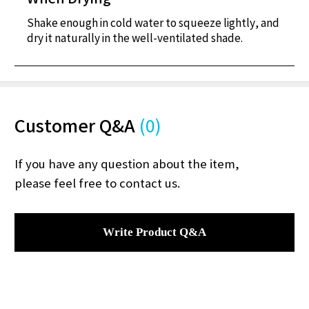
Shake enough in cold water to squeeze lightly, and
dry it naturally in the well-ventilated shade.
Customer Q&A
(0)
If you have any question about the item,
please feel free to contact us.
Write Product Q&A