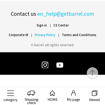
Contact us
en_help@getbarrel.com
Sign in
CS Center
Corporate IR
Privacy Policy
Terms and Conditions
© barrel. all rights reserved.
Shipping
HOME
My page
category
Viewed
check