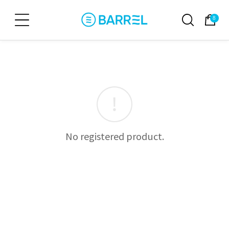
8
No registered product.