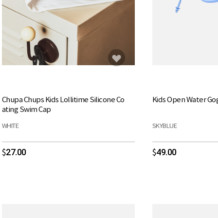
Chupa Chups Kids Lollitime Silicone Co
Kids Open Water Go
ating Swim Cap
WHITE
SKYBLUE
27.00
49.00
$
$