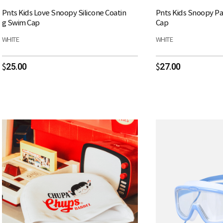
Pnts Kids Love Snoopy Silicone Coatin
Pnts Kids Snoopy Pa
g Swim Cap
Cap
WHITE
WHITE
25.00
27.00
$
$