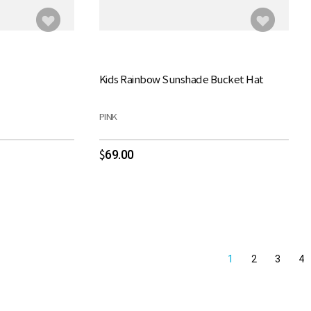
Kids Rainbow Sunshade Bucket Hat
PINK
69.00
$
1
2
3
4