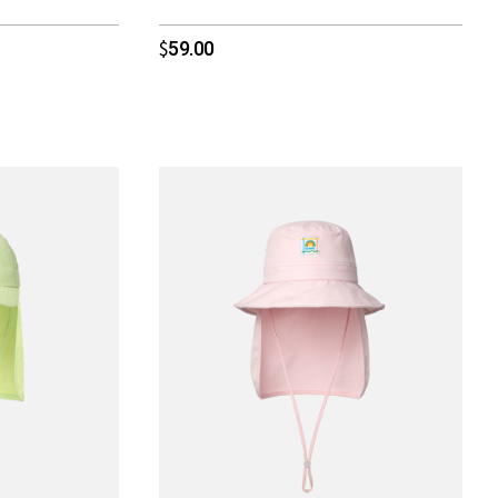
59.00
$