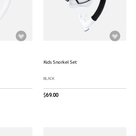
Kids Snorkel Set
BLACK
69.00
$