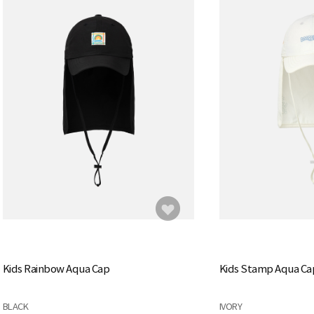
Kids Rainbow Aqua Cap
Kids Stamp Aqua Ca
BLACK
IVORY