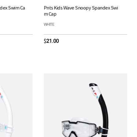
ndex Swim Ca
Pnts Kids Wave Snoopy Spandex Swi
m Cap
WHITE
21.00
$