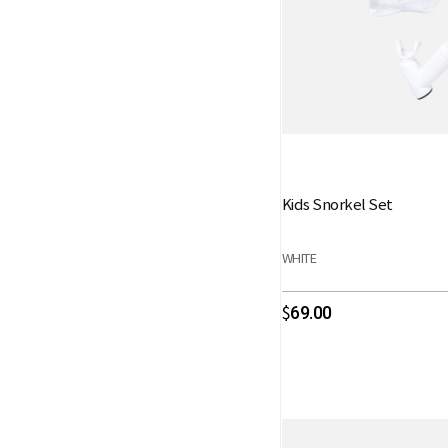
Kids Snorkel Set
WHITE
69.00
$