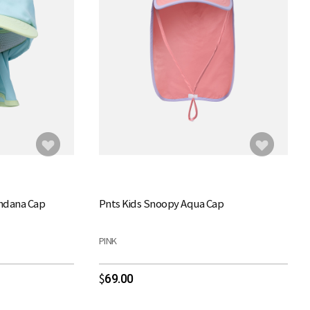
andana Cap
Pnts Kids Snoopy Aqua Cap
PINK
69.00
$