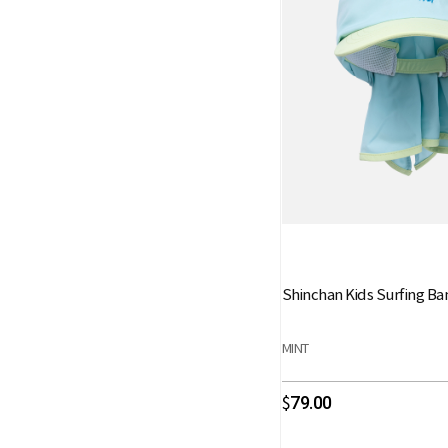
Shinchan Kids Surfing B
MINT
79.00
$