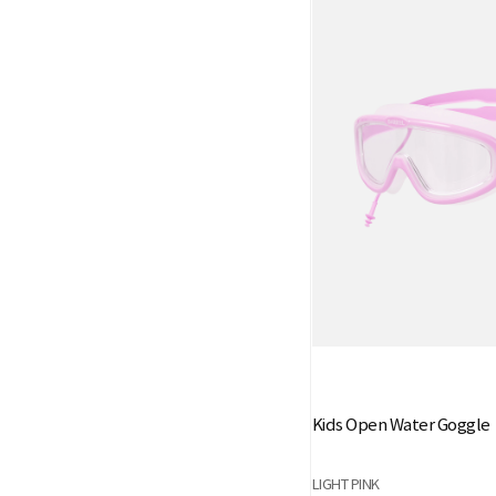
Kids Open Water Goggle
LIGHT PINK