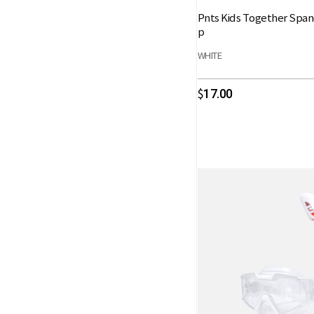
Pnts Kids Together Spa
p
WHITE
17.00
$