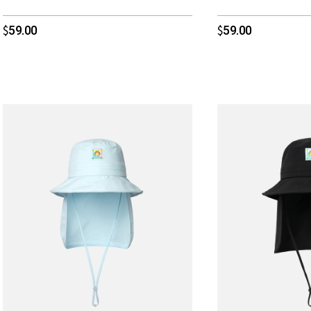
59.00
59.00
$
$