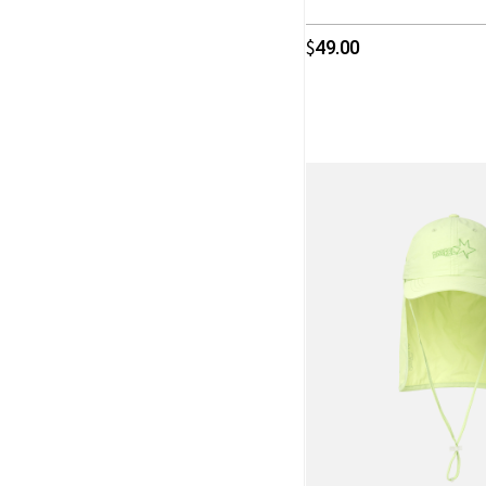
49.00
$