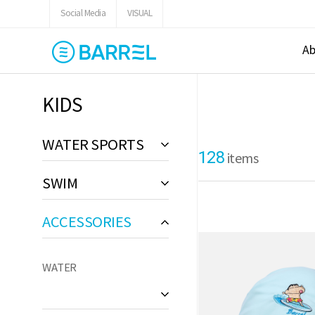
Social Media
VISUAL
Ab
KIDS
WATER SPORTS
128
items
SWIM
ACCESSORIES
WATER