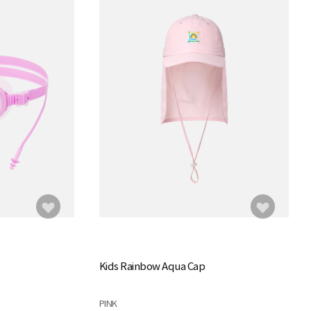
Kids Rainbow Aqua Cap
PINK