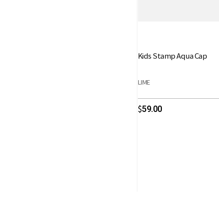
Kids Stamp Aqua Cap
LIME
59.00
$