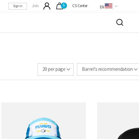
6
Sign in
Join
CS Center
EN