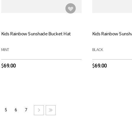
Kids Rainbow Sunshade Bucket Hat
Kids Rainbow Sunsh
MINT
BLACK
69.00
69.00
$
$
5
6
7