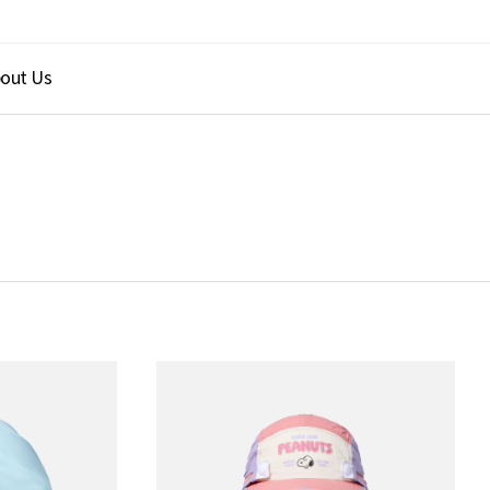
out Us