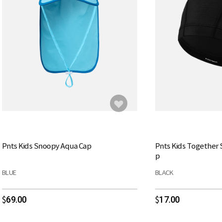
Pnts Kids Snoopy Aqua Cap
Pnts Kids Together
p
BLUE
BLACK
69.00
17.00
$
$