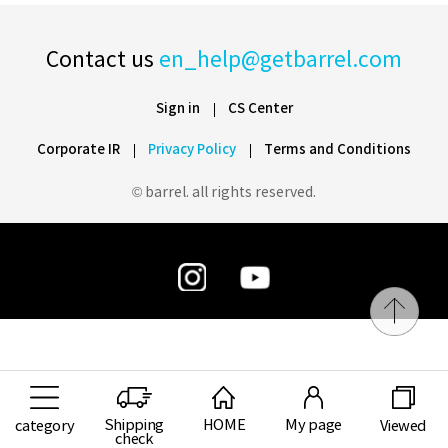
Contact us
en_help@getbarrel.com
Sign in
CS Center
Corporate IR
Privacy Policy
Terms and Conditions
© barrel. all rights reserved.
Shipping
HOME
My page
category
Viewed
check