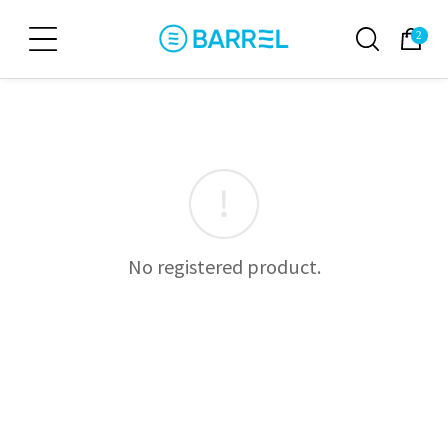
2
No registered product.