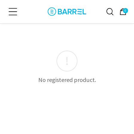
0
No registered product.