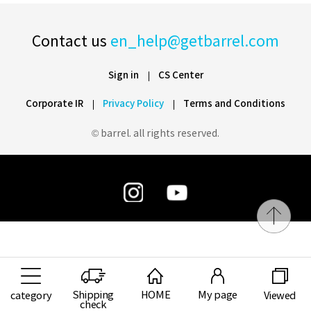
Contact us
en_help@getbarrel.com
Sign in
CS Center
Corporate IR
Privacy Policy
Terms and Conditions
© barrel. all rights reserved.
Shipping
HOME
My page
category
Viewed
check