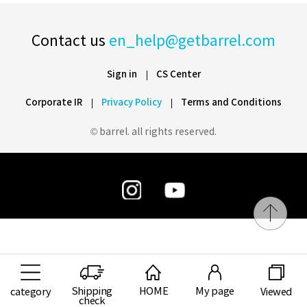
Contact us
en_help@getbarrel.com
Sign in
CS Center
Corporate IR
Privacy Policy
Terms and Conditions
© barrel. all rights reserved.
Shipping
HOME
My page
category
Viewed
check