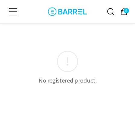
9
No registered product.