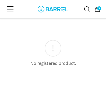
5
No registered product.