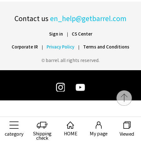
Contact us
en_help@getbarrel.com
Sign in
CS Center
Corporate IR
Privacy Policy
Terms and Conditions
© barrel. all rights reserved.
Shipping
HOME
My page
category
Viewed
check