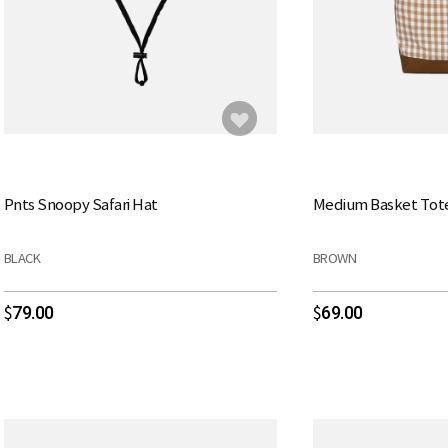
Pnts Snoopy Safari Hat
Medium Basket Tot
BLACK
BROWN
79.00
69.00
$
$