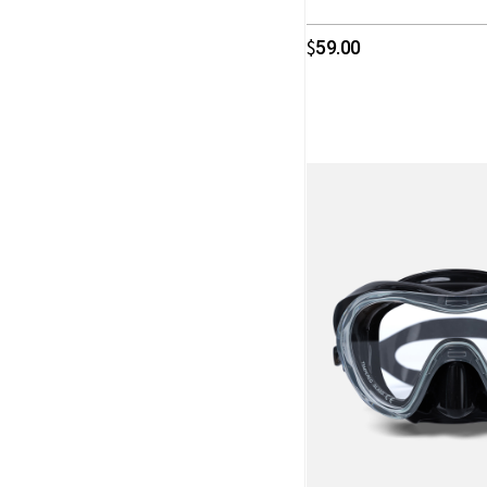
59.00
$