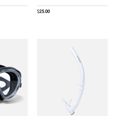
25.00
$