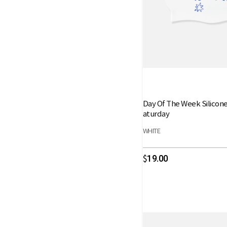
Day Of The Week Silicon
aturday
WHITE
19.00
$