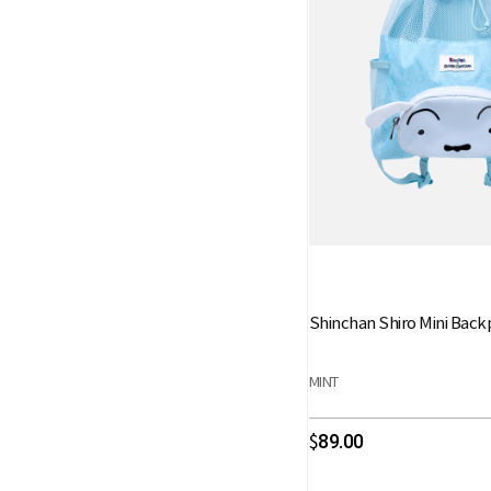
Shinchan Shiro Mini Back
MINT
89.00
$