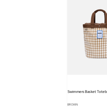
Swimmers Basket Toteb
BROWN