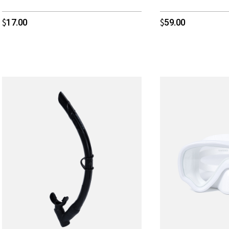
17.00
59.00
$
$