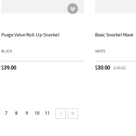
Purge Valve Roll-Up Snorkel
Basic Snorkel Mask
BLACK
WHITE
39.00
30.00
$
$
$49.00
7
8
9
10
11