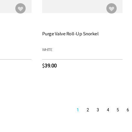
Purge Valve Roll-Up Snorkel
WHITE
39.00
$
1
2
3
4
5
6