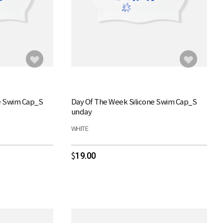
e Swim Cap_S
Day Of The Week Silicone Swim Cap_S
unday
WHITE
19.00
$