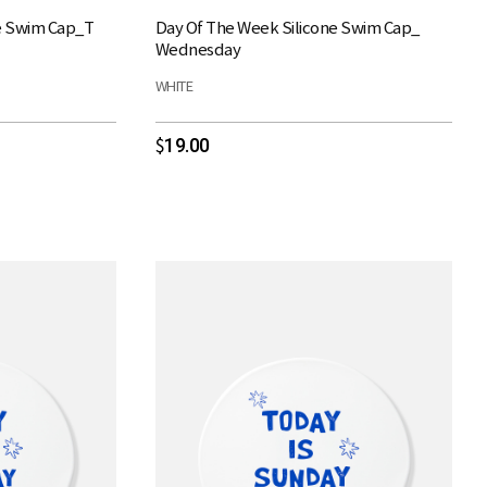
e Swim Cap_T
Day Of The Week Silicone Swim Cap_
Wednesday
WHITE
19.00
$