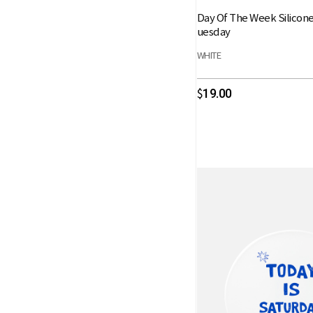
Day Of The Week Silicon
uesday
WHITE
19.00
$