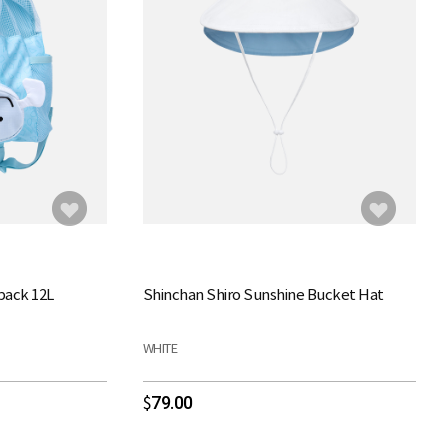
pack 12L
Shinchan Shiro Sunshine Bucket Hat
WHITE
79.00
$