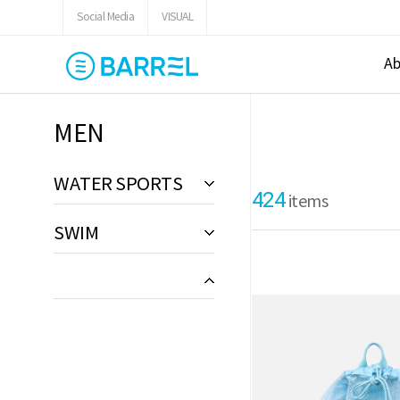
Social Media
VISUAL
Ab
MEN
WATER SPORTS
424
items
SWIM