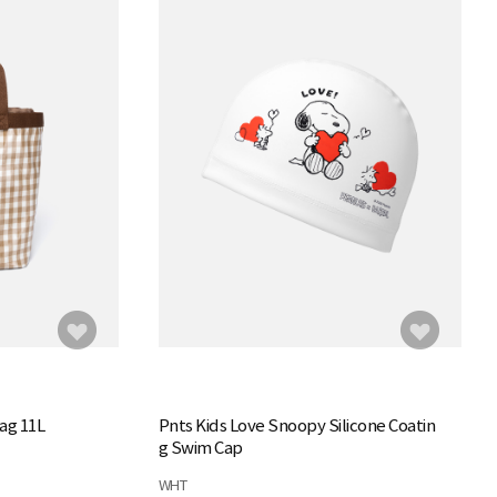
ag 11L
Pnts Kids Love Snoopy Silicone Coatin
g Swim Cap
WHT