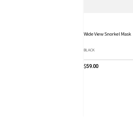
Wide View Snorkel Mask
BLACK
59.00
$