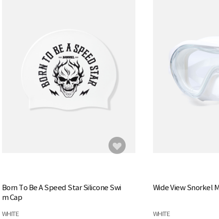
Born To Be A Speed Star Silicone Swi
Wide View Snorkel 
m Cap
WHITE
WHITE