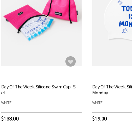
Day Of The Week Silicone Swim Cap_S
Day Of The Week Si
et
Monday
WHITE
WHITE
133.00
19.00
$
$