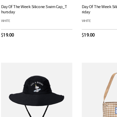
Day Of The Week Silicone Swim Cap_T
Day Of The Week Si
hursday
riday
WHITE
WHITE
19.00
19.00
$
$