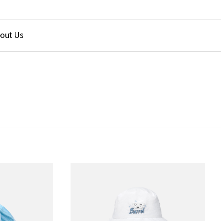
out Us