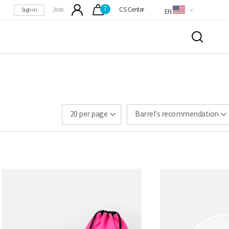
7
Sign in
Join
CS Center
EN